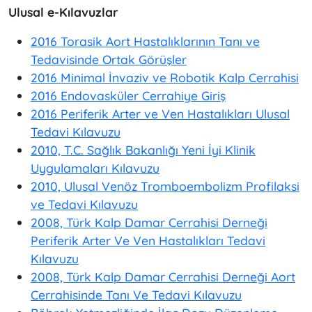
Ulusal e-Kılavuzlar
2016 Torasik Aort Hastalıklarının Tanı ve
Tedavisinde Ortak Görüşler
2016 Minimal İnvaziv ve Robotik Kalp Cerrahisi
2016 Endovasküler Cerrahiye Giriş
2016 Periferik Arter ve Ven Hastalıkları Ulusal
Tedavi Kılavuzu
2010, T.C. Sağlık Bakanlığı Yeni İyi Klinik
Uygulamaları Kılavuzu
2010, Ulusal Venöz Tromboembolizm Profilaksi
ve Tedavi Kılavuzu
2008, Türk Kalp Damar Cerrahisi Derneği
Periferik Arter Ve Ven Hastalıkları Tedavi
Kılavuzu
2008, Türk Kalp Damar Cerrahisi Derneği Aort
Cerrahisinde Tanı Ve Tedavi Kılavuzu