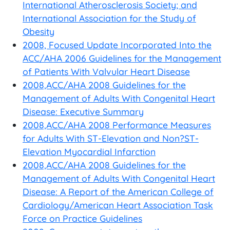
International Atherosclerosis Society; and
International Association for the Study of
Obesity
2008, Focused Update Incorporated Into the
ACC/AHA 2006 Guidelines for the Management
of Patients With Valvular Heart Disease
2008,ACC/AHA 2008 Guidelines for the
Management of Adults With Congenital Heart
Disease: Executive Summary
2008,ACC/AHA 2008 Performance Measures
for Adults With ST-Elevation and Non?ST-
Elevation Myocardial Infarction
2008,ACC/AHA 2008 Guidelines for the
Management of Adults With Congenital Heart
Disease: A Report of the American College of
Cardiology/American Heart Association Task
Force on Practice Guidelines