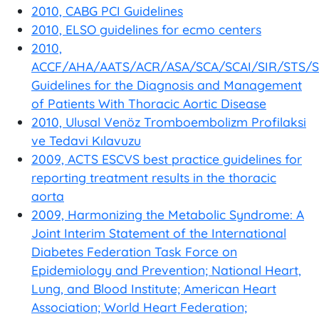
2010, CABG PCI Guidelines
2010, ELSO guidelines for ecmo centers
2010,
ACCF/AHA/AATS/ACR/ASA/SCA/SCAI/SIR/STS/
Guidelines for the Diagnosis and Management
of Patients With Thoracic Aortic Disease
2010, Ulusal Venöz Tromboembolizm Profilaksi
ve Tedavi Kılavuzu
2009, ACTS ESCVS best practice guidelines for
reporting treatment results in the thoracic
aorta
2009, Harmonizing the Metabolic Syndrome: A
Joint Interim Statement of the International
Diabetes Federation Task Force on
Epidemiology and Prevention; National Heart,
Lung, and Blood Institute; American Heart
Association; World Heart Federation;