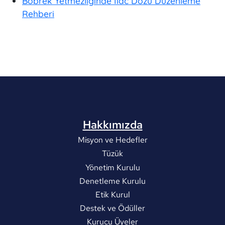
Böbrek Yetmezliğinde İlac Dozu Düzenleme
Rehberi
Hakkımızda
Misyon ve Hedefler
Tüzük
Yönetim Kurulu
Denetleme Kurulu
Etik Kurul
Destek ve Ödüller
Kurucu Üyeler