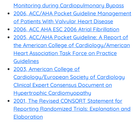
Monitoring during Cardiopulmonary Bypass
2006, ACC/AHA Pocket Guideline Management
of Patients With Valvular Heart Disease
2006, ACC AHA ESC 2006 Atrial Fibrillation
2005, ACC/AHA Pocket Guideline: A Report of
the American College of Cardiology/American
Heart Association Task Force on Practice
Guidelines
2003, American College of
Cardiology/European Society of Cardiology
Clinical Expert Consensus Document on
Hypertrophic Cardiomyopathy
2001, The Revised CONSORT Statement for
Reporting Randomized Trials: Explanation and
Elaboration