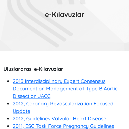
e-Kılavuzlar
Uluslararası e-Kılavuzlar
2013 Interdisciplinary Expert Consensus
Document on Management of Type B Aortic
Dissection JACC
2012, Coronary Revascularization Focused
Update
2012, Guidelines Valvular Heart Disease
2011, ESC Task Force Pregnancy Guidelines