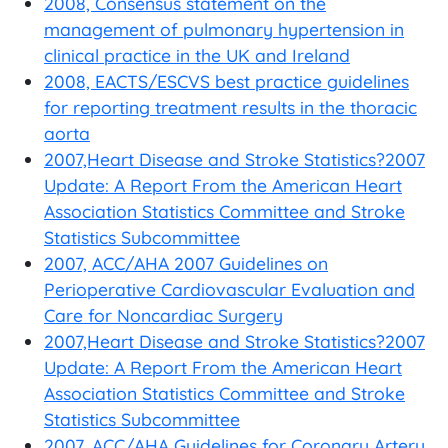
2008, Consensus statement on the
management of pulmonary hypertension in
clinical practice in the UK and Ireland
2008, EACTS/ESCVS best practice guidelines
for reporting treatment results in the thoracic
aorta
2007,Heart Disease and Stroke Statistics?2007
Update: A Report From the American Heart
Association Statistics Committee and Stroke
Statistics Subcommittee
2007, ACC/AHA 2007 Guidelines on
Perioperative Cardiovascular Evaluation and
Care for Noncardiac Surgery
2007,Heart Disease and Stroke Statistics?2007
Update: A Report From the American Heart
Association Statistics Committee and Stroke
Statistics Subcommittee
2007, ACC/AHA Guidelines for Coronary Artery