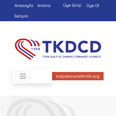
Üye Girişi
Anasayfa
Arama
Üye Ol
İletişim
kalpdamaretkinlik.org