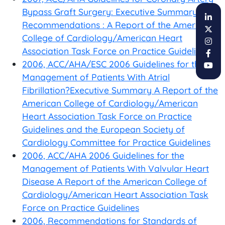
Bypass Graft Surgery: Executive Summary and
Recommendations : A Report of the American
College of Cardiology/American Heart
Association Task Force on Practice Guidelines
2006, ACC/AHA/ESC 2006 Guidelines for the
Management of Patients With Atrial
Fibrillation?Executive Summary A Report of the
American College of Cardiology/American
Heart Association Task Force on Practice
Guidelines and the European Society of
Cardiology Committee for Practice Guidelines
2006, ACC/AHA 2006 Guidelines for the
Management of Patients With Valvular Heart
Disease A Report of the American College of
Cardiology/American Heart Association Task
Force on Practice Guidelines
2006, Recommendations for Standards of