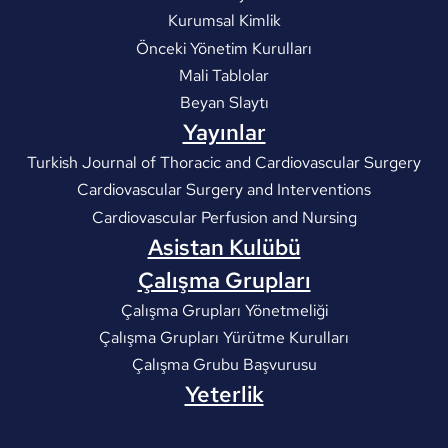
Kurumsal Kimlik
Önceki Yönetim Kurulları
Mali Tablolar
Beyan Slaytı
Yayınlar
Turkish Journal of Thoracic and Cardiovascular Surgery
Cardiovascular Surgery and Interventions
Cardiovascular Perfusion and Nursing
Asistan Kulübü
Çalışma Grupları
Çalışma Grupları Yönetmeliği
Çalışma Grupları Yürütme Kurulları
Çalışma Grubu Başvurusu
Yeterlik